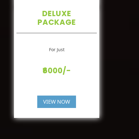
DELUXE
PACKAGE
For Just
₹6000/-
VIEW NOW