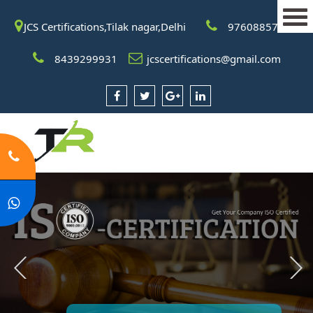
JCS Certifications,Tilak nagar,Delhi
9760885708
8439299931
jcscertifications@gmail.com