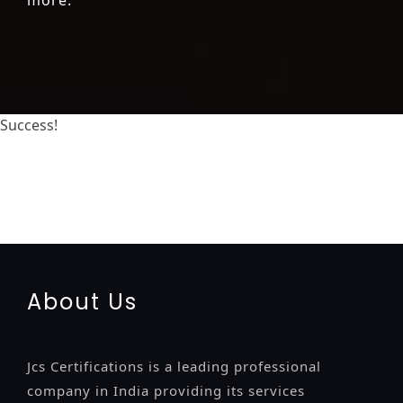
Success!
registration-service
registration-consultants
opposition-filing-service
objection
lawyers
filing
attorney
agents
registration
renewal
registration
license
license-
registratio
certification
registration
9001-certification
14001-2015-certification
22000-2005-certification
27001-
2013-certification
13485-certification
About Us
Jcs Certifications is a leading professional
company in India providing its services