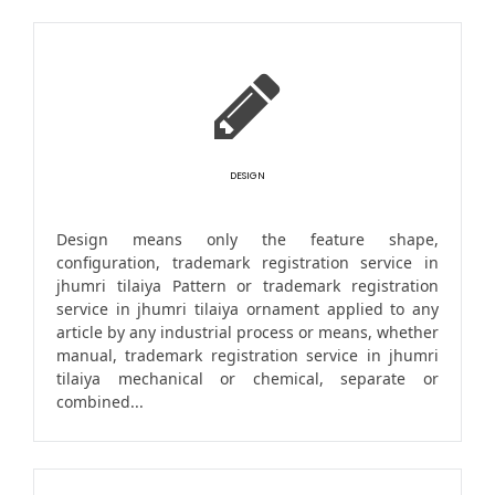
DESIGN
Design means only the feature shape,
configuration, trademark registration service in
jhumri tilaiya Pattern or trademark registration
service in jhumri tilaiya ornament applied to any
article by any industrial process or means, whether
manual, trademark registration service in jhumri
tilaiya mechanical or chemical, separate or
combined...