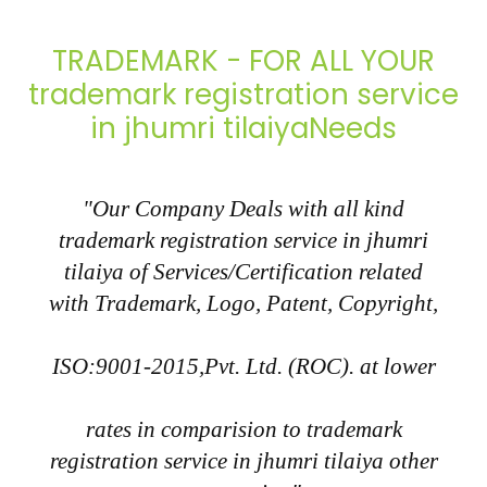
TRADEMARK - FOR ALL YOUR
trademark registration service
in jhumri tilaiyaNeeds
"Our Company Deals with all kind
trademark registration service in jhumri
tilaiya of Services/Certification related
with Trademark, Logo, Patent, Copyright,
ISO:9001-2015,Pvt. Ltd. (ROC). at lower
rates in comparision to trademark
registration service in jhumri tilaiya other