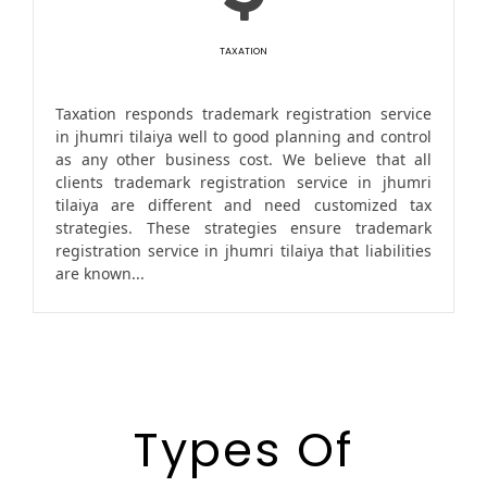
TAXATION
Taxation responds trademark registration service
in jhumri tilaiya well to good planning and control
as any other business cost. We believe that all
clients trademark registration service in jhumri
tilaiya are different and need customized tax
strategies. These strategies ensure trademark
registration service in jhumri tilaiya that liabilities
are known...
Types Of