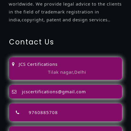
worldwide. We provide legal advice to the clients
in the field of trademark registration in
india,copyright, patent and design services..
Contact Us
JCS Certifications
Tilak nagar,Delhi
jcscertifications@gmail.com
9760885708