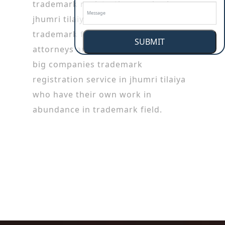
trademark registration service in
jhumri tilaiya working in patent or
trademark firms. Trademark
SUBMIT
attorneys are also employed by the
big companies trademark
registration service in jhumri tilaiya
who have their own work in
abundance in trademark field.