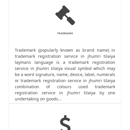
TRADEMARK
Trademark (popularly known as brand name) in
trademark registration service in jhumri tilaiya
laymans language is a trademark registration
service in jhumri tilaiya visual symbol which may
be a word signature, name, device, label, numerals
or trademark registration service in jhumri tilaiya
combination of colours used trademark
registration service in jhumri tilaiya by one
undertaking on goods...