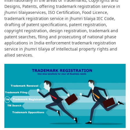
internationally in the areas of Trademarks, Copyrights and
Designs, Patents, offering trademark registration service in
jhumri tilaiyaservices, ISO Certification, Food Licence,
trademark registration service in jhumri tilaiya IEC Code,
drafting of patent specifications, patent registration,
copyright registration, design registration, trademark and
patent searches, filing and prosecuting of national phase
applications in India enforcement trademark registration
service in jhumri tilaiya of intellectual property rights and
allied services.