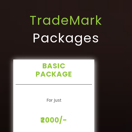
TradeMark
Packages
BASIC
PACKAGE
For Just
₹2000/-