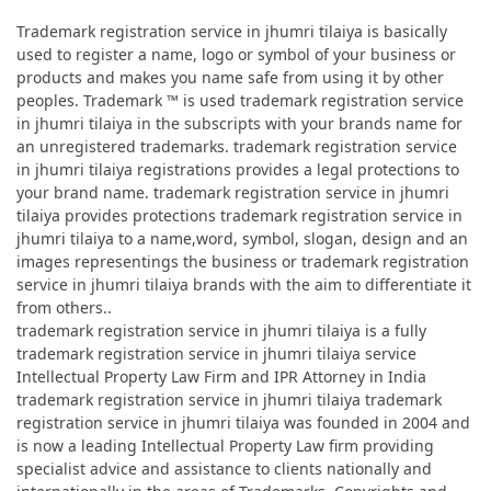
Trademark registration service in jhumri tilaiya is basically
used to register a name, logo or symbol of your business or
products and makes you name safe from using it by other
peoples. Trademark ™ is used trademark registration service
in jhumri tilaiya in the subscripts with your brands name for
an unregistered trademarks. trademark registration service
in jhumri tilaiya registrations provides a legal protections to
your brand name. trademark registration service in jhumri
tilaiya provides protections trademark registration service in
jhumri tilaiya to a name,word, symbol, slogan, design and an
images representings the business or trademark registration
service in jhumri tilaiya brands with the aim to differentiate it
from others..
trademark registration service in jhumri tilaiya is a fully
trademark registration service in jhumri tilaiya service
Intellectual Property Law Firm and IPR Attorney in India
trademark registration service in jhumri tilaiya trademark
registration service in jhumri tilaiya was founded in 2004 and
is now a leading Intellectual Property Law firm providing
specialist advice and assistance to clients nationally and