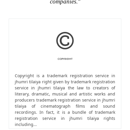
companies."
COPYRIGHT
Copyright is a trademark registration service in
jhumri tilaiya right given by trademark registration
service in jhumri tilaiya the law to creators of
literary, dramatic, musical and artistic works and
producers trademark registration service in jhumri
tilaiya of cinematograph films and sound
recordings. In fact, it is a bundle of trademark
registration service in jhumri tilaiya rights
including...