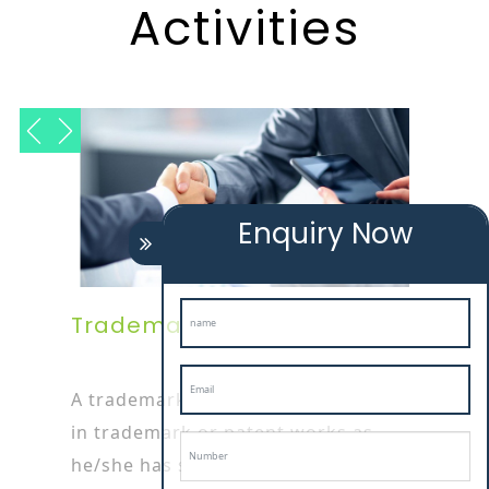
Activities
Enquiry Now
Trademark Attorney
A trademark attorney is specialized
in trademark or patent works as
he/she has started his/her career by