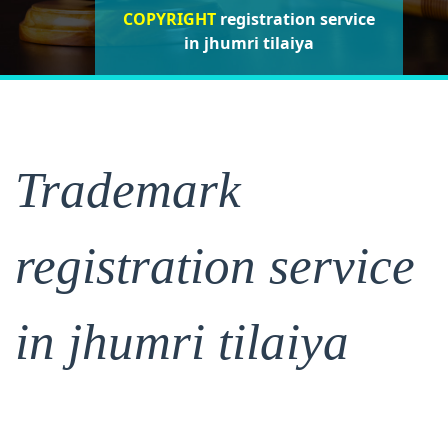
COPYRIGHT
registration service
registration service
registration
service in jhumri tilaiya
in jhumri tilaiya
in jhumri tilaiya
Trademark
registration service
in jhumri tilaiya