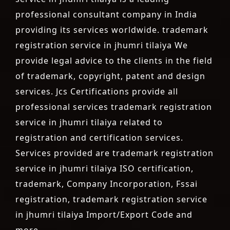
professional consultant company in India
providing its services worldwide. trademark
registration service in jhumri tilaiya We
provide legal advice to the clients in the field
of trademark, copyright, patent and design
services. Jcs Certifications provide all
professional services trademark registration
service in jhumri tilaiya related to
registration and certification services.
Services provided are trademark registration
service in jhumri tilaiya ISO certification,
trademark, Company Incorporation, Fssai
registration, trademark registration service
in jhumri tilaiya Import/Export Code and
more.