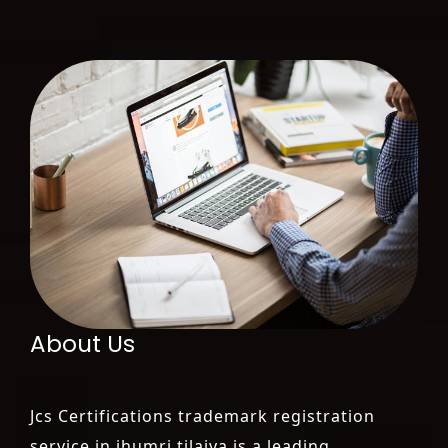
About Us
Jcs Certifications trademark registration
service in jhumri tilaiya is a leading