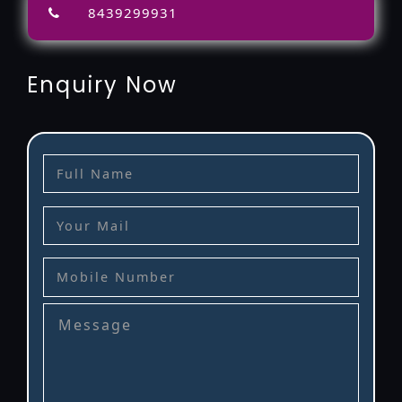
8439299931
Enquiry Now