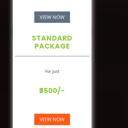
VIEW NOW
STANDARD
PACKAGE
For Just
₹3500/-
VIEW NOW