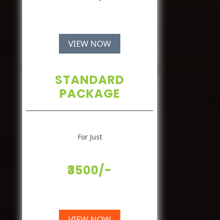
VIEW NOW
STANDARD
PACKAGE
For Just
₹3500/-
VIEW NOW