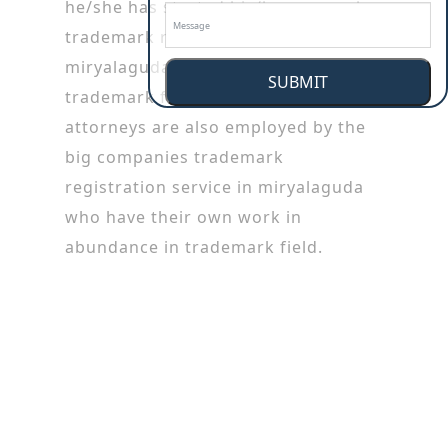
he/she has started his/her career by
trademark registration service in
miryalaguda working in patent or
SUBMIT
trademark firms. Trademark
attorneys are also employed by the
big companies trademark
registration service in miryalaguda
who have their own work in
abundance in trademark field.