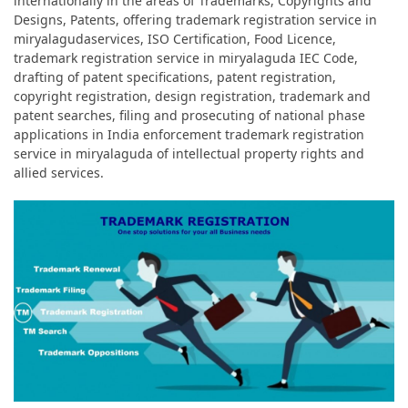
internationally in the areas of Trademarks, Copyrights and
Designs, Patents, offering trademark registration service in
miryalagudaservices, ISO Certification, Food Licence,
trademark registration service in miryalaguda IEC Code,
drafting of patent specifications, patent registration,
copyright registration, design registration, trademark and
patent searches, filing and prosecuting of national phase
applications in India enforcement trademark registration
service in miryalaguda of intellectual property rights and
allied services.