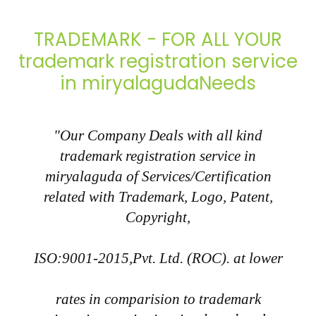
TRADEMARK - FOR ALL YOUR
trademark registration service
in miryalagudaNeeds
"Our Company Deals with all kind
trademark registration service in
miryalaguda of Services/Certification
related with Trademark, Logo, Patent,
Copyright,
ISO:9001-2015,Pvt. Ltd. (ROC). at lower
rates in comparision to trademark