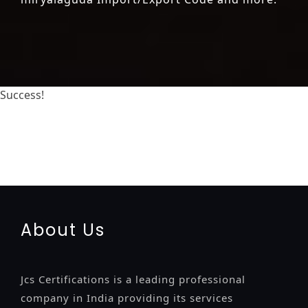
Success!
registration-service
registration-consultants
opposition-filing-service
objection
lawyers
filing
attorney
agents
registration
renewal
registration
license
license-
registratio
certification
registration
9001-certification
14001-2015-certification
22000-2005-certification
27001-
2013-certification
13485-certification
About Us
Jcs Certifications is a leading professional
company in India providing its services