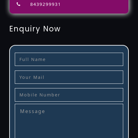
8439299931
Enquiry Now