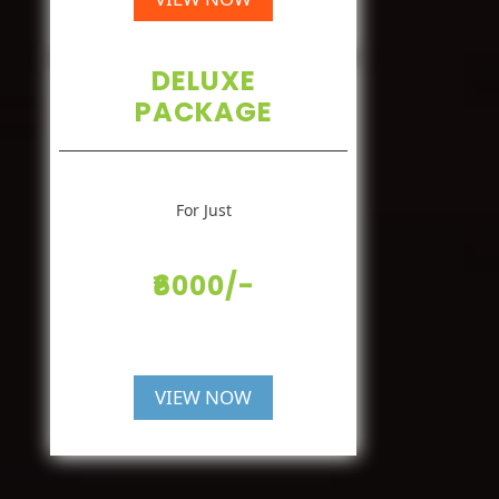
DELUXE
PACKAGE
For Just
₹6000/-
VIEW NOW