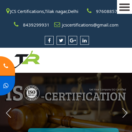
JCS Certifications,Tilak nagar,Delhi
9760885708
8439299931
jcscertifications@gmail.com