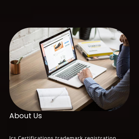
About Us
Jcs Certifications trademark registration