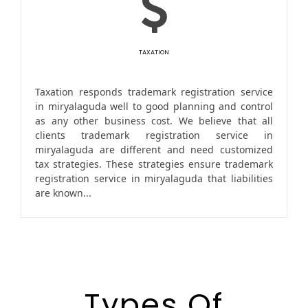
TAXATION
Taxation responds trademark registration service
in miryalaguda well to good planning and control
as any other business cost. We believe that all
clients trademark registration service in
miryalaguda are different and need customized
tax strategies. These strategies ensure trademark
registration service in miryalaguda that liabilities
are known...
Types Of