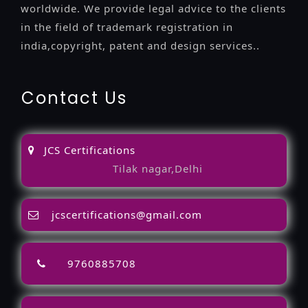
worldwide. We provide legal advice to the clients
in the field of trademark registration in
india,copyright, patent and design services..
Contact Us
JCS Certifications
Tilak nagar,Delhi
jcscertifications@gmail.com
9760885708