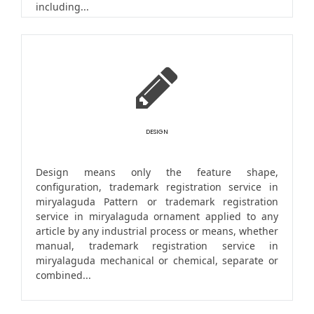
including...
DESIGN
Design means only the feature shape,
configuration, trademark registration service in
miryalaguda Pattern or trademark registration
service in miryalaguda ornament applied to any
article by any industrial process or means, whether
manual, trademark registration service in
miryalaguda mechanical or chemical, separate or
combined...