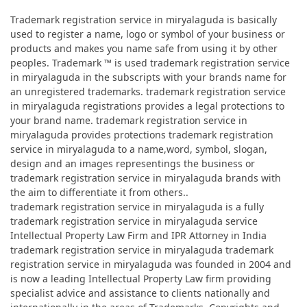
Trademark registration service in miryalaguda is basically
used to register a name, logo or symbol of your business or
products and makes you name safe from using it by other
peoples. Trademark ™ is used trademark registration service
in miryalaguda in the subscripts with your brands name for
an unregistered trademarks. trademark registration service
in miryalaguda registrations provides a legal protections to
your brand name. trademark registration service in
miryalaguda provides protections trademark registration
service in miryalaguda to a name,word, symbol, slogan,
design and an images representings the business or
trademark registration service in miryalaguda brands with
the aim to differentiate it from others..
trademark registration service in miryalaguda is a fully
trademark registration service in miryalaguda service
Intellectual Property Law Firm and IPR Attorney in India
trademark registration service in miryalaguda trademark
registration service in miryalaguda was founded in 2004 and
is now a leading Intellectual Property Law firm providing
specialist advice and assistance to clients nationally and