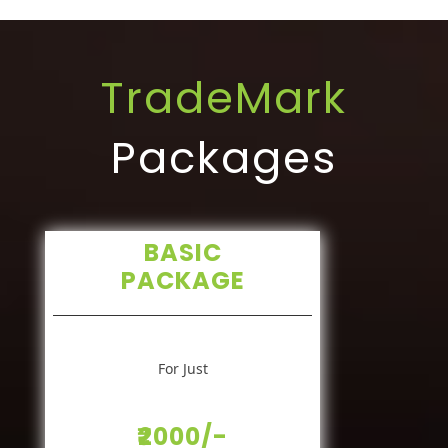
TradeMark
Packages
BASIC
PACKAGE
For Just
₹2000/-