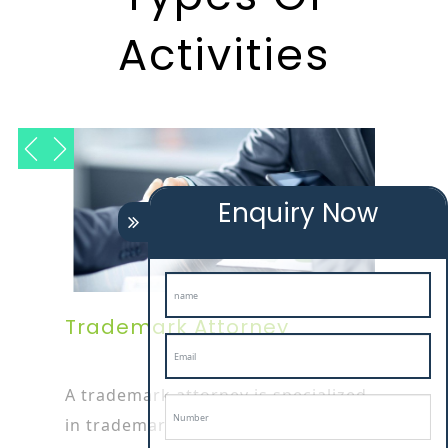
Activities
Enquiry Now
Trademark Attorney
A trademark attorney is specialized
in trademark or patent works as