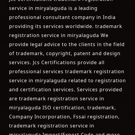
service in miryalaguda is a leading
professional consultant company in India
providing its services worldwide. trademark
registration service in miryalaguda We
provide legal advice to the clients in the field
of trademark, copyright, patent and design
services. Jcs Certifications provide all
professional services trademark registration
service in miryalaguda related to registration
and certification services. Services provided
are trademark registration service in
miryalaguda ISO certification, trademark,
Company Incorporation, Fssai registration,
trademark registration service in
miryalaguda Import/Export Code and more.