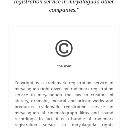
registration service in miryalaguda other
companies."
COPYRIGHT
Copyright is a trademark registration service in
miryalaguda right given by trademark registration
service in miryalaguda the law to creators of
literary, dramatic, musical and artistic works and
producers trademark registration service in
miryalaguda of cinematograph films and sound
recordings. In fact, it is a bundle of trademark
registration service in miryalaguda rights