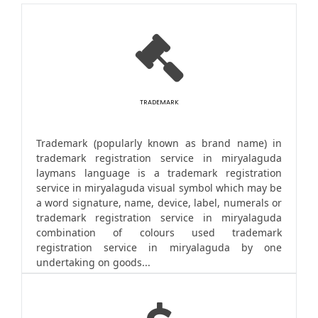
TRADEMARK
Trademark (popularly known as brand name) in
trademark registration service in miryalaguda
laymans language is a trademark registration
service in miryalaguda visual symbol which may be
a word signature, name, device, label, numerals or
trademark registration service in miryalaguda
combination of colours used trademark
registration service in miryalaguda by one
undertaking on goods...