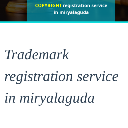
COPYRIGHT
registration service
registration service
registration
service in miryalaguda
in miryalaguda
in miryalaguda
Trademark
registration service
in miryalaguda